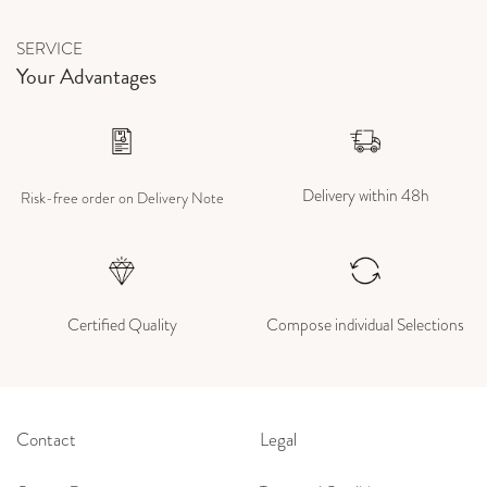
SERVICE
Your Advantages
Delivery within 48h
Risk-free order on Delivery Note
Certified Quality
Compose individual Selections
Contact
Legal