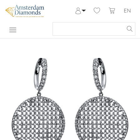
EN
Log in
Register
My Account
Help & Contact