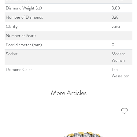
Diamond Weight (ct)
3.88
Number of Diamonds
328
Clarity
vsi/si
Number of Pearls
Pearl diameter (mm)
0
Socket
Modern
Woman
Diamond Color
Top
Wesselton
More Articles