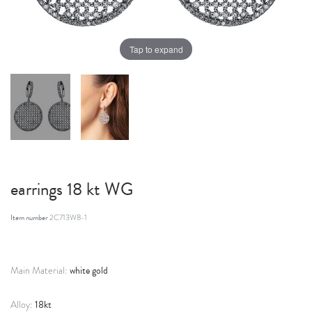
Tap to expand
earrings 18 kt WG
Item number
2C713W8-1
white gold
Main Material:
18kt
Alloy: