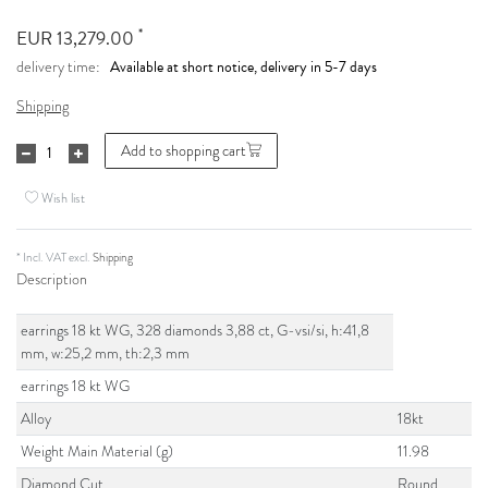
*
EUR 13,279.00
Available at short notice, delivery in 5-7 days
delivery time:
Shipping
Add to shopping cart
Wish list
* Incl. VAT excl.
Shipping
Description
earrings 18 kt WG, 328 diamonds 3,88 ct, G-vsi/si, h:41,8
mm, w:25,2 mm, th:2,3 mm
earrings 18 kt WG
Alloy
18kt
Weight Main Material (g)
11.98
Diamond Cut
Round