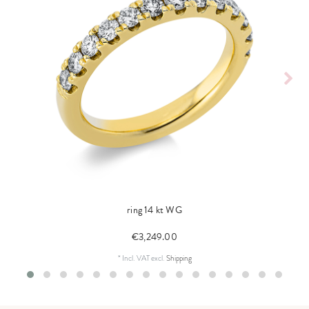
ring 14 kt WG
€3,249.00
*
Incl. VAT
excl.
Shipping