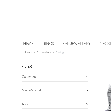
Earrings
THEME
RINGS
EAR JEWELLERY
NECK
Home
Ear Jewellery
Earrings
FILTER
Collection
Main Material
Alloy