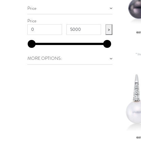
Price
Price
>
ea
*
In
MORE OPTIONS:
ea