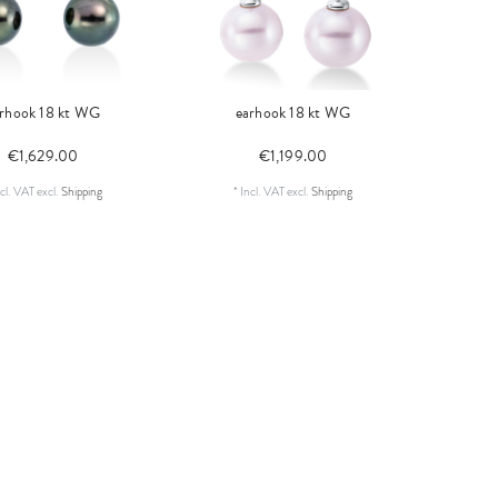
rhook 18 kt WG
earhook 18 kt WG
€1,629.00
€1,199.00
cl. VAT
excl.
Shipping
*
Incl. VAT
excl.
Shipping