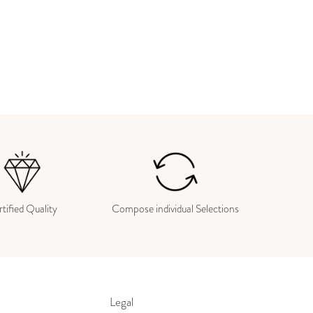
tified Quality
Compose individual Selections
Legal