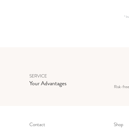
*
In
SERVICE
Your Advantages
Risk-fre
Contact
Shop