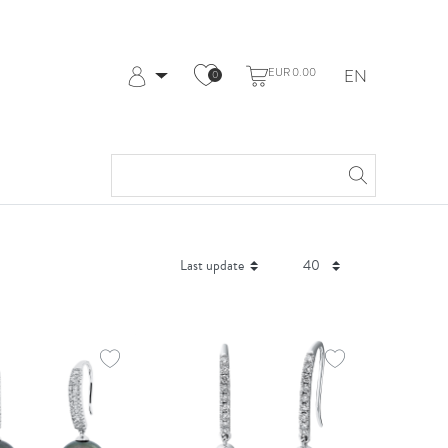
EUR 0.00
EN
0
Log in
Register
My Account
Help & Contact