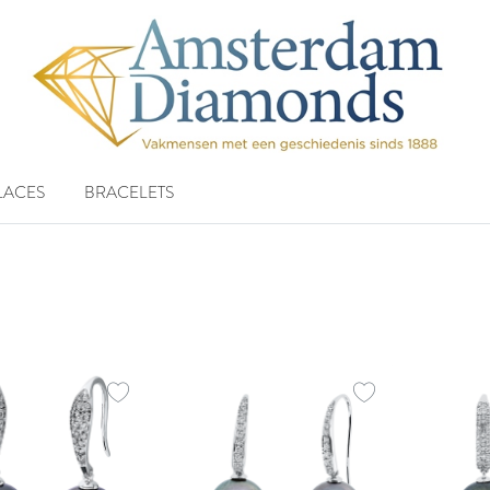
LACES
BRACELETS