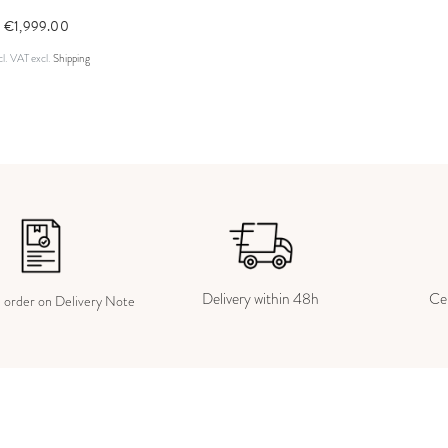
€1,999.00
cl. VAT
excl.
Shipping
Delivery within 48h
Cer
e order on Delivery Note