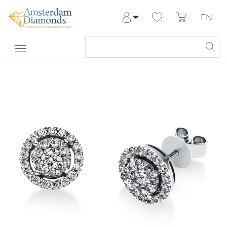
EN
Log in
Register
My Account
Help & Contact