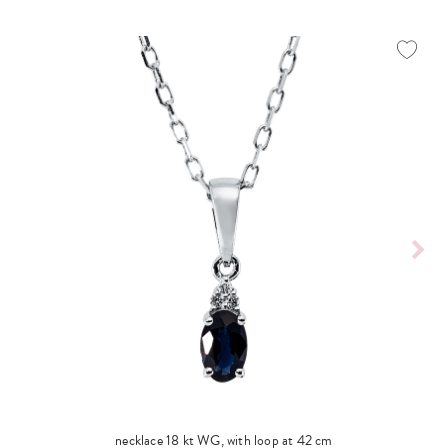
necklace 18 kt WG, with loop at 42 cm