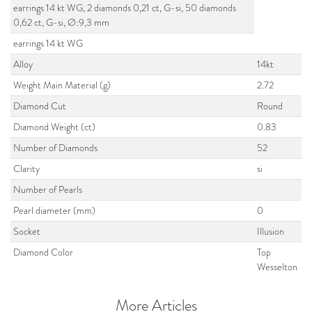
earrings 14 kt WG, 2 diamonds 0,21 ct, G-si, 50 diamonds
0,62 ct, G-si, Ø:9,3 mm
earrings 14 kt WG
Alloy
14kt
Weight Main Material (g)
2.72
Diamond Cut
Round
Diamond Weight (ct)
0.83
Number of Diamonds
52
Clarity
si
Number of Pearls
Pearl diameter (mm)
0
Socket
Illusion
Diamond Color
Top
Wesselton
More Articles