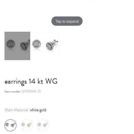
Tap to expand
earrings 14 kt WG
Item number
2H059W4-10
white gold
Main Material: