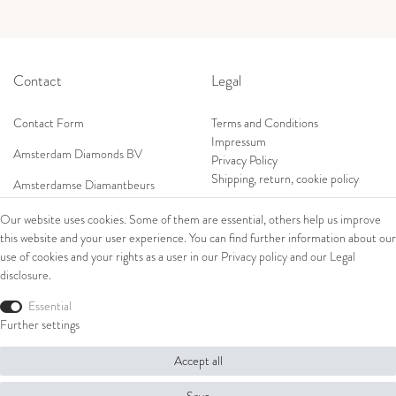
Contact
Legal
Contact Form
Terms and Conditions
Impressum
Amsterdam Diamonds BV
Privacy Policy
Shipping, return, cookie policy
Amsterdamse Diamantbeurs
Prof. W.H. Keesomlaan 12 2e verd.
Our website uses cookies. Some of them are essential, others help us improve
1183DJ Amstelveen, Netherlands
this website and your user experience. You can find further information about our
Shop
Tel: +31 (0) 20 369 4050
use of cookies and your rights as a user in our
Privacy policy
and our
Legal
Mob: +31 (0) 653 561 562
disclosure
.
Ring
E-Mail:
Bracelets
Essential
wim@amsterdamdiamonds.com
Ear Jewellery
Further settings
Necklaces
Accept all
© Copyright 2026 Amsterdam Diamonds B.V. | All rights reserved.