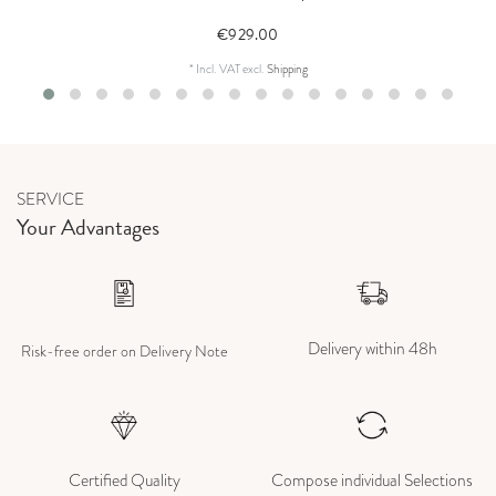
€929.00
*
Incl. VAT
excl.
Shipping
SERVICE
Your Advantages
Delivery within 48h
Risk-free order on Delivery Note
Certified Quality
Compose individual Selections