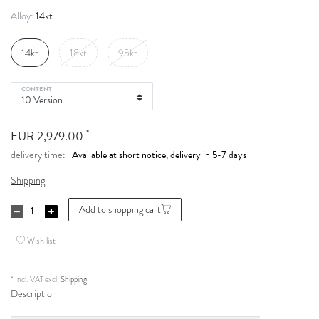
14kt
Alloy:
14kt
18kt
95kt
CONTENT
*
EUR 2,979.00
Available at short notice, delivery in 5-7 days
delivery time:
Shipping
Add to shopping cart
Wish list
* Incl. VAT excl.
Shipping
Description