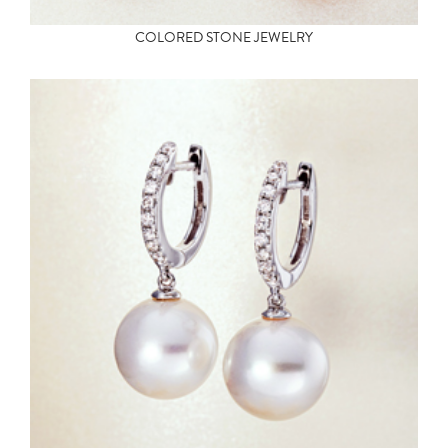
COLORED STONE JEWELRY