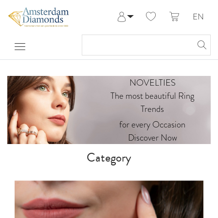
EN
Log in
Register
My Account
Help & Contact
NOVELTIES
The most beautiful Ring
Trends
for every Occasion
Discover Now
Category