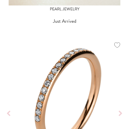
PEARL JEWELRY
Just Arrived
Show all