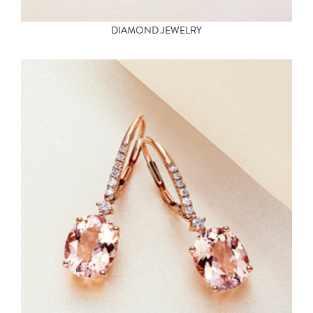
DIAMOND JEWELRY