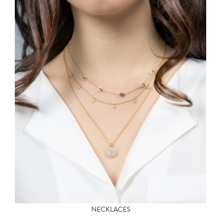
NECKLACES