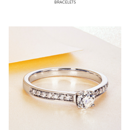
BRACELETS