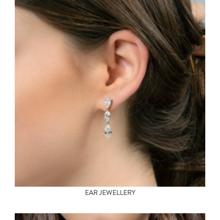
EAR JEWELLERY