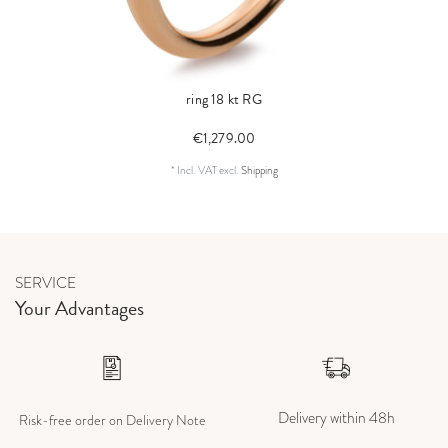
ring 18 kt RG
€1,279.00
*
Incl. VAT
excl.
Shipping
SERVICE
Your Advantages
Delivery within 48h
Risk-free order on Delivery Note