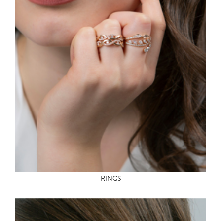
RINGS