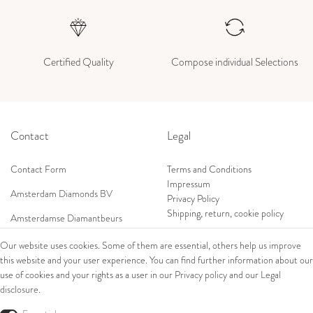
Certified Quality
Compose individual Selections
Contact
Legal
Contact Form
Terms and Conditions
Impressum
Amsterdam Diamonds BV
Privacy Policy
Shipping, return, cookie policy
Amsterdamse Diamantbeurs
Prof. W.H. Keesomlaan 12 2e verd.
Our website uses cookies. Some of them are essential, others help us improve
1183DJ Amstelveen, Netherlands
this website and your user experience. You can find further information about our
Shop
Tel: +31 (0) 20 369 4050
use of cookies and your rights as a user in our
Privacy policy
and our
Legal
Mob: +31 (0) 653 561 562
disclosure
.
Ring
E-Mail:
Bracelets