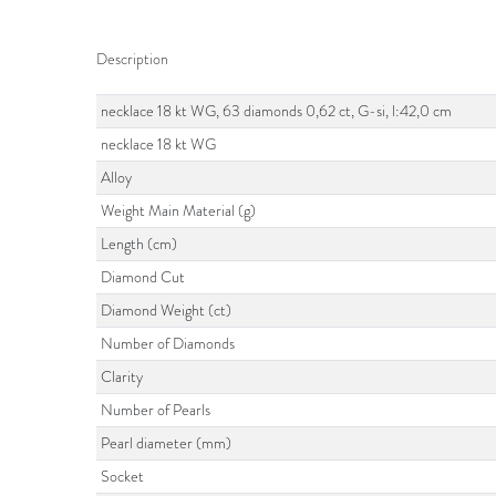
Description
necklace 18 kt WG, 63 diamonds 0,62 ct, G-si, l:42,0 cm
necklace 18 kt WG
Alloy
Weight Main Material (g)
Length (cm)
Diamond Cut
Diamond Weight (ct)
Number of Diamonds
Clarity
Number of Pearls
Pearl diameter (mm)
Socket