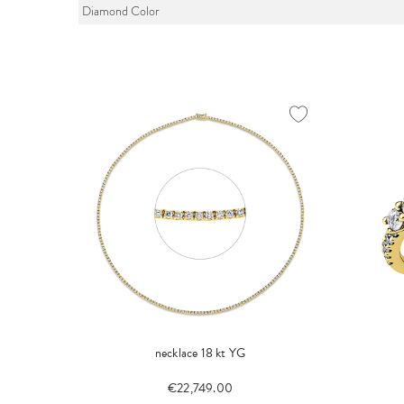
Diamond Color
necklace 18 kt YG
€22,749.00