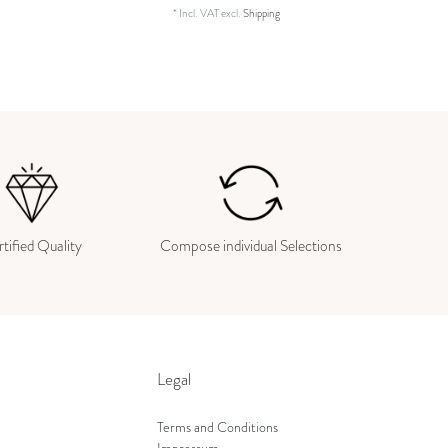
*
Incl. VAT
excl.
Shipping
tified Quality
Compose individual Selections
Legal
Terms and Conditions