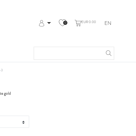
EUR 0.00
EN
0
Log in
Register
My Account
Help & Contact
18 kt WG
-3
te gold