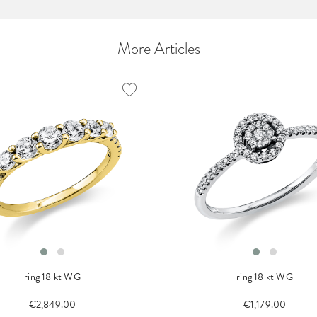
More Articles
ring 18 kt WG
ring 18 kt WG
€2,849.00
€1,179.00