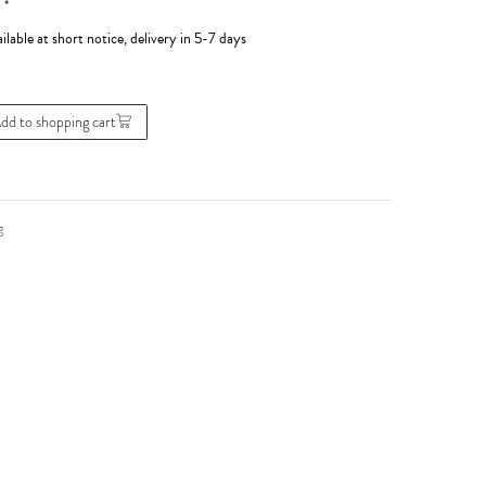
*
0
ilable at short notice, delivery in 5-7 days
dd to shopping cart
g