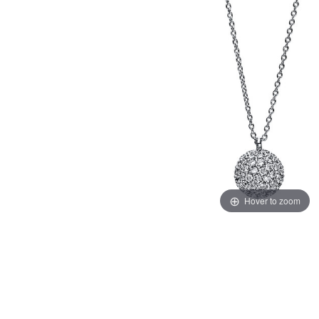
Hover to zoom