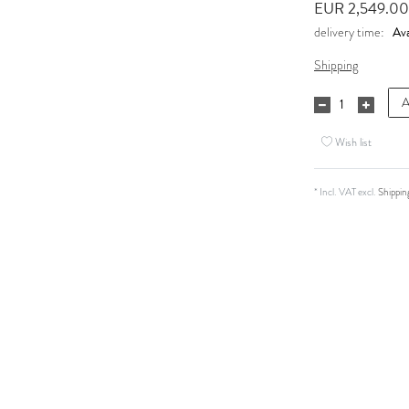
EUR 2,549.0
Ava
delivery time:
Shipping
A
Wish list
* Incl. VAT excl.
Shippin