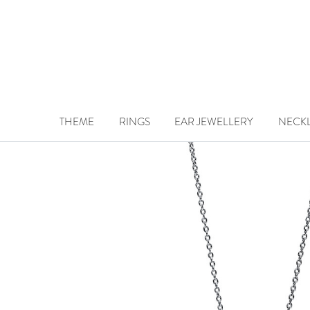
THEME
RINGS
EAR JEWELLERY
NECK