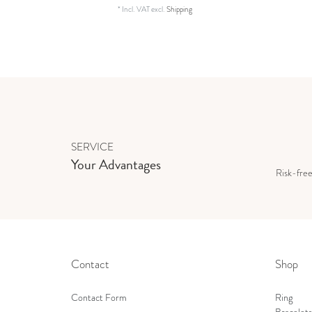
*
Incl. VAT
excl.
Shipping
SERVICE
Your Advantages
Risk-fre
Contact
Shop
Contact Form
Ring