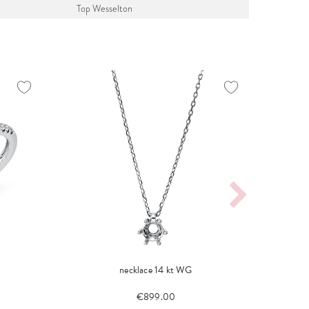
Top Wesselton
necklace 14 kt WG
€899.00