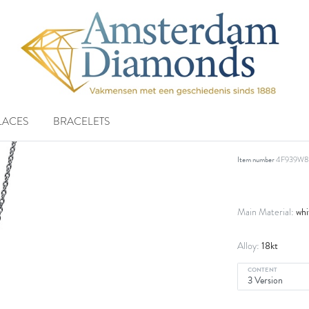
LACES
BRACELETS
necklace 
Item number
4F939W8
whi
Main Material:
18kt
Alloy:
CONTENT