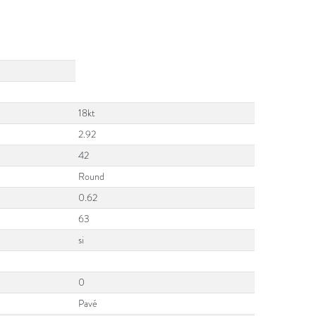
18kt
2.92
42
Round
0.62
63
si
0
Pavé