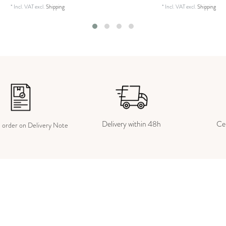
*
Incl. VAT
excl.
Shipping
*
Incl. VAT
excl.
Shipping
Delivery within 48h
Cer
e order on Delivery Note