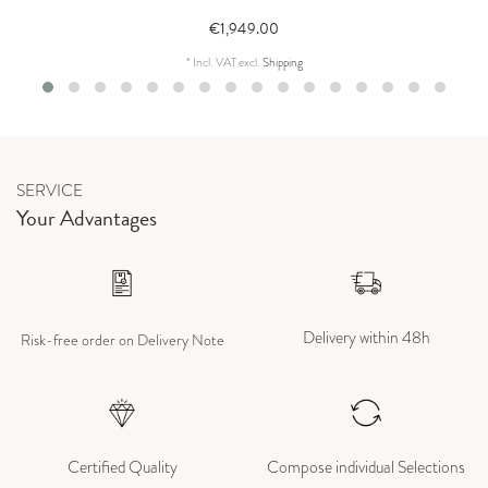
€1,949.00
*
Incl. VAT
excl.
Shipping
SERVICE
Your Advantages
Delivery within 48h
Risk-free order on Delivery Note
Certified Quality
Compose individual Selections