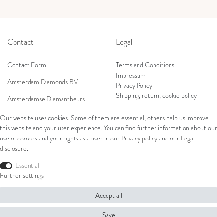
Contact
Legal
Contact Form
Terms and Conditions
Impressum
Amsterdam Diamonds BV
Privacy Policy
Shipping, return, cookie policy
Amsterdamse Diamantbeurs
Prof. W.H. Keesomlaan 12 2e verd.
Our website uses cookies. Some of them are essential, others help us improve
1183DJ Amstelveen, Netherlands
this website and your user experience. You can find further information about our
Shop
Tel: +31 (0) 20 369 4050
use of cookies and your rights as a user in our
Privacy policy
and our
Legal
Mob: +31 (0) 653 561 562
disclosure
.
Ring
E-Mail:
Bracelets
Essential
wim@amsterdamdiamonds.com
Ear Jewellery
Further settings
Necklaces
Accept all
© Copyright 2026 Amsterdam Diamonds B.V. | All rights reserved.
Save