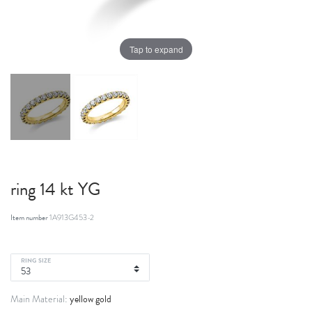
Tap to expand
ring 14 kt YG
Item number
1A913G453-2
RING SIZE
yellow gold
Main Material: