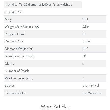
ring 14 kt YG, 26 diamonds 1,46 ct, G-si, width:53
ring 14 kt YG
Alloy
14kt
Weight Main Material (g)
2.86
Ring size (mm)
53
Diamond Cut
Round
Diamond Weight (ct)
1.46
Number of Diamonds
26
Clarity
si
Number of Pearls
Pearl diameter (mm)
0
Socket
Eternity Full
Diamond Color
Top Wesselton
More Articles