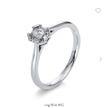
ring 18 kt WG