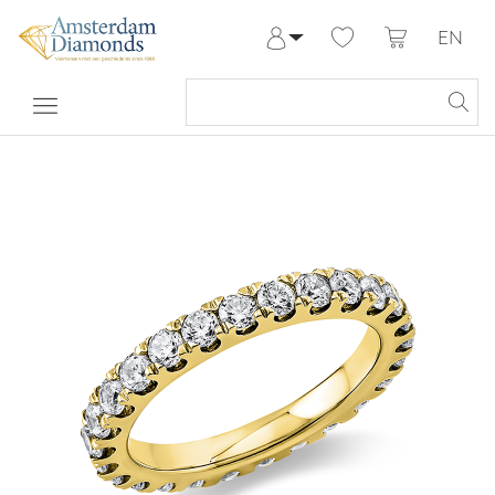
EN
Log in
Register
My Account
Help & Contact