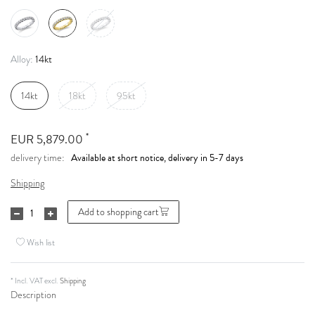
14kt
Alloy:
14kt
18kt
95kt
*
EUR 5,879.00
Available at short notice, delivery in 5-7 days
delivery time:
Shipping
Add to shopping cart
Wish list
* Incl. VAT excl.
Shipping
Description