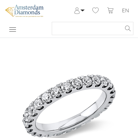
EN
Log in
Register
My Account
Help & Contact