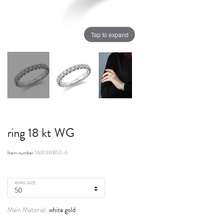
Tap to expand
ring 18 kt WG
Item number
1A913W850-6
RING SIZE
white gold
Main Material: