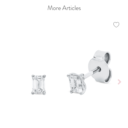
More Articles