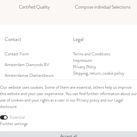
Certified Quality
Compose individual Selections
Contact
Legal
Contact Form
Terms and Conditions
Impressum
Amsterdam Diamonds BV
Privacy Policy
Shipping, return, cookie policy
Amsterdamse Diamantbeurs
Prof. W.H. Keesomlaan 12 2e verd.
Our website uses cookies. Some of them are essential, others help us improve
1183DJ Amstelveen, Netherlands
this website and your user experience. You can find further information about our
Shop
Tel: +31 (0) 20 369 4050
use of cookies and your rights as a user in our
Privacy policy
and our
Legal
Mob: +31 (0) 653 561 562
disclosure
.
Ring
E-Mail:
Bracelets
Essential
wim@amsterdamdiamonds.com
Ear Jewellery
Further settings
Necklaces
Accept all