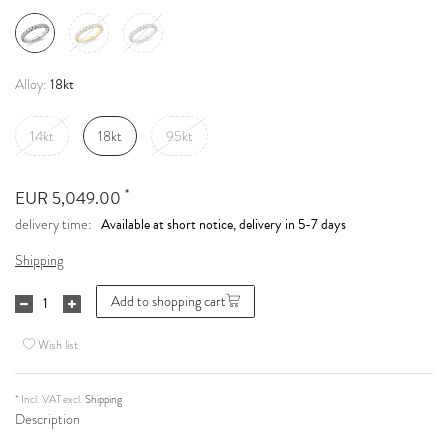
18kt
Alloy:
14kt
18kt
95kt
*
EUR 5,049.00
Available at short notice, delivery in 5-7 days
delivery time:
Shipping
Add to shopping cart
Wish list
* Incl. VAT excl.
Shipping
Description