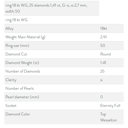
ring 18 kt WG, 25 diamonds 1,41 ct, G-si, w:2,7 mm,
width:50
ring 18 kt WG
Alloy
18kt
Weight Main Material (g)
2.91
Ring size (mm)
50
Diamond Cut
Round
Diamond Weight (ct)
1.41
Number of Diamonds
25
Clarity
si
Number of Pearls
Pearl diameter (mm)
0
Socket
Eternity Full
Diamond Color
Top
Wesselton