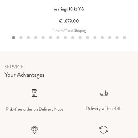
earrings 18 kt YG
€1,879.00
*
Incl. VAT
excl.
Shipping
SERVICE
Your Advantages
Delivery within 48h
Risk-free order on Delivery Note