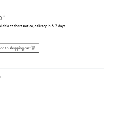
*
00
ilable at short notice, delivery in 5-7 days
dd to shopping cart
g