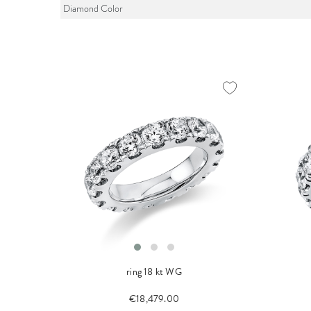
Diamond Color
ring 18 kt WG
€18,479.00