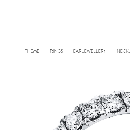
THEME
RINGS
EAR JEWELLERY
NECK