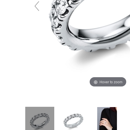
Hover to zoom