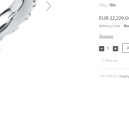
18kt
Alloy:
EUR 22,229.
Ava
delivery time:
Shipping
A
Wish list
* Incl. VAT excl.
Shippin