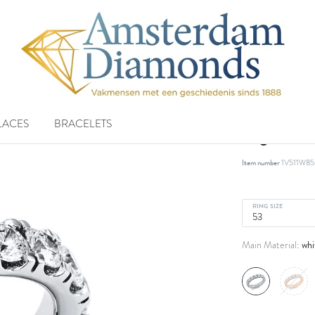
LACES
BRACELETS
ring 18 k
Item number
1V511W85
RING SIZE
whi
Main Material: