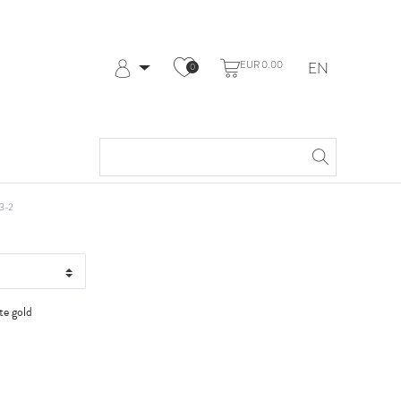
EUR 0.00
EN
0
Log in
Register
My Account
Help & Contact
t WG
3-2
te gold