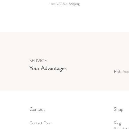
*
Incl. VAT
excl.
Shipping
SERVICE
Your Advantages
Risk-fre
Contact
Shop
Contact Form
Ring