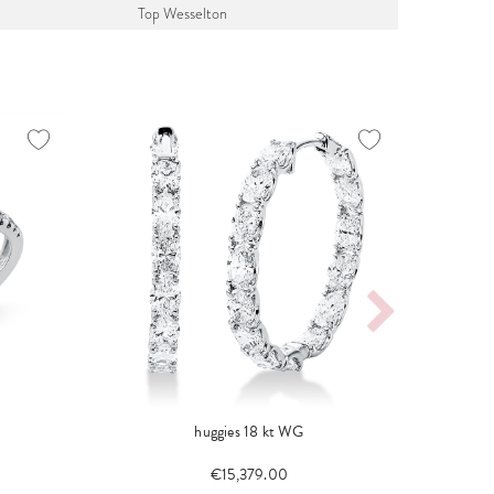
Top Wesselton
huggies 18 kt WG
€15,379.00