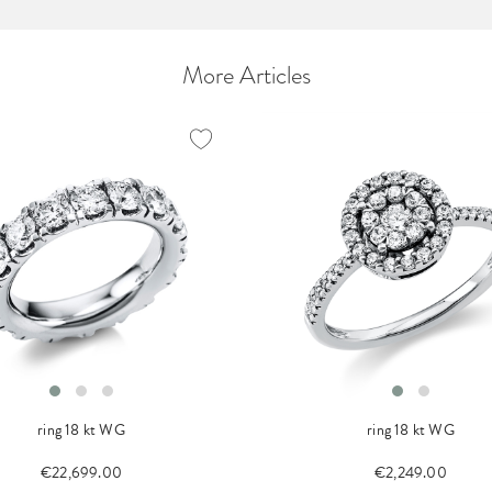
More Articles
ring 18 kt WG
ring 18 kt WG
€22,699.00
€2,249.00