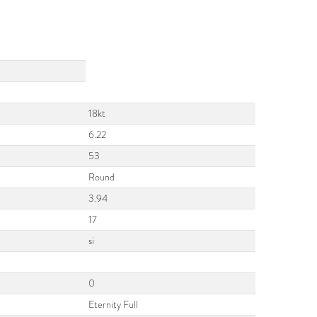
18kt
6.22
53
Round
3.94
17
si
0
Eternity Full