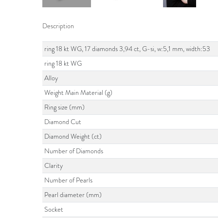
Description
ring 18 kt WG, 17 diamonds 3,94 ct, G-si, w:5,1 mm, width:53
ring 18 kt WG
Alloy
Weight Main Material (g)
Ring size (mm)
Diamond Cut
Diamond Weight (ct)
Number of Diamonds
Clarity
Number of Pearls
Pearl diameter (mm)
Socket