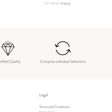
*
Incl. VAT
excl.
Shipping
tified Quality
Compose individual Selections
Legal
Terms and Conditions