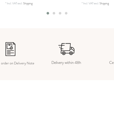
*
Incl. VAT
excl.
Shipping
*
Incl. VAT
excl.
Shipping
Delivery within 48h
Cer
e order on Delivery Note