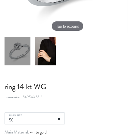
Tap to expand
ring 14 kt WG
Item number
1B498W458-2
RING SIZE
white gold
Main Material: