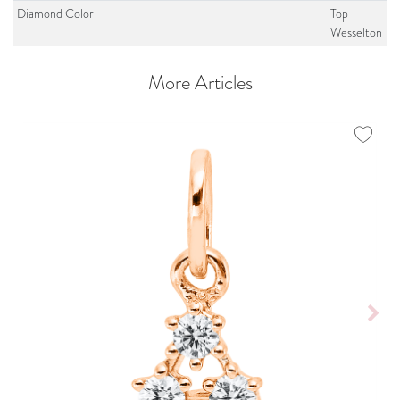
Diamond Color
Top
Wesselton
More Articles