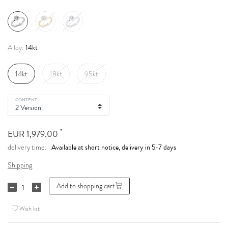
14kt
Alloy:
14kt
18kt
95kt
CONTENT
*
EUR 1,979.00
Available at short notice, delivery in 5-7 days
delivery time:
Shipping
Add to shopping cart
Wish list