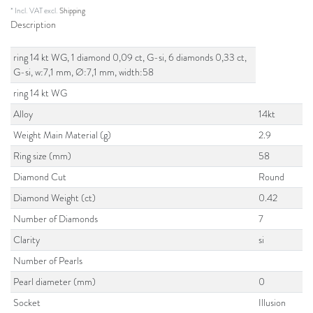
* Incl. VAT excl.
Shipping
Description
ring 14 kt WG, 1 diamond 0,09 ct, G-si, 6 diamonds 0,33 ct,
G-si, w:7,1 mm, Ø:7,1 mm, width:58
ring 14 kt WG
Alloy
14kt
Weight Main Material (g)
2.9
Ring size (mm)
58
Diamond Cut
Round
Diamond Weight (ct)
0.42
Number of Diamonds
7
Clarity
si
Number of Pearls
Pearl diameter (mm)
0
Socket
Illusion