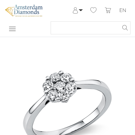
EN
Log in
Register
My Account
Help & Contact