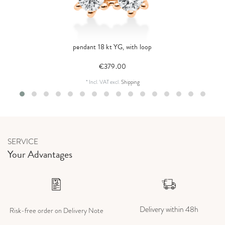
pendant 18 kt YG, with loop
€379.00
*
Incl. VAT
excl.
Shipping
SERVICE
Your Advantages
Delivery within 48h
Risk-free order on Delivery Note