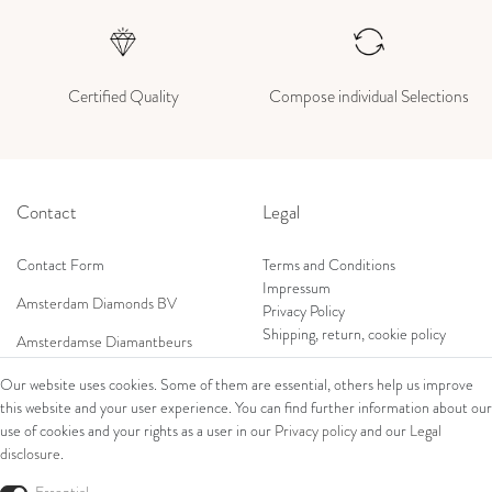
Certified Quality
Compose individual Selections
Contact
Legal
Contact Form
Terms and Conditions
Impressum
Amsterdam Diamonds BV
Privacy Policy
Shipping, return, cookie policy
Amsterdamse Diamantbeurs
Prof. W.H. Keesomlaan 12 2e verd.
Our website uses cookies. Some of them are essential, others help us improve
1183DJ Amstelveen, Netherlands
this website and your user experience. You can find further information about our
Shop
Tel: +31 (0) 20 369 4050
use of cookies and your rights as a user in our
Privacy policy
and our
Legal
Mob: +31 (0) 653 561 562
disclosure
.
Ring
E-Mail:
Bracelets