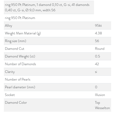
ring 950 Pt Platinum, 1 diamond 0,10 ct, G-si, 41 diamonds
0,40 ct, G-si, Ø:9,0 mm, width:56
ring 950 Pt Platinum
Alloy
95kt
Weight Main Material (g)
4.38
Ring size (mm)
56
Diamond Cut
Round
Diamond Weight (ct)
0.5
Number of Diamonds
42
Clarity
si
Number of Pearls
Pearl diameter (mm)
0
Socket
Illusion
Diamond Color
Top
Wesselton