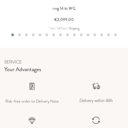
ring 14 kt WG
€2,099.00
*
Incl. VAT
excl.
Shipping
SERVICE
Your Advantages
Delivery within 48h
Risk-free order on Delivery Note