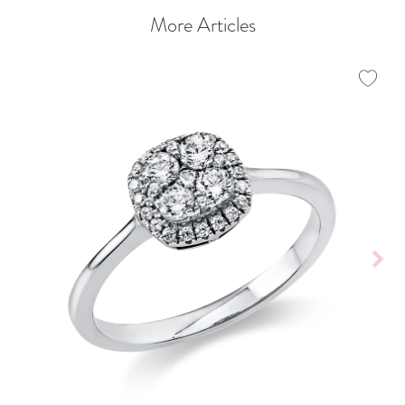
More Articles