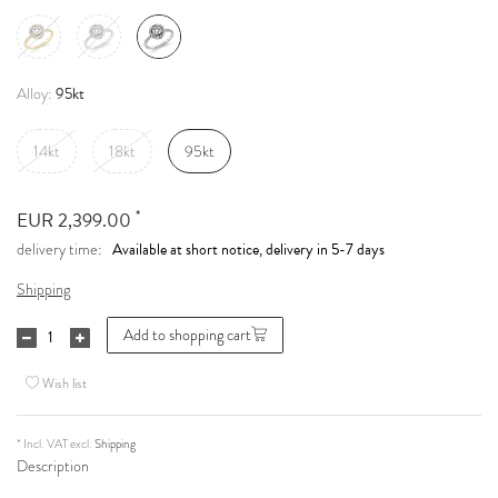
95kt
Alloy:
14kt
18kt
95kt
*
EUR 2,399.00
Available at short notice, delivery in 5-7 days
delivery time:
Shipping
Add to shopping cart
Wish list
* Incl. VAT excl.
Shipping
Description