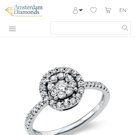
EN
Log in
Register
My Account
Help & Contact