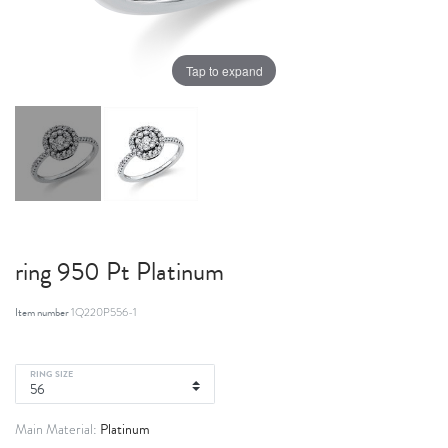
Tap to expand
ring 950 Pt Platinum
Item number
1Q220P556-1
RING SIZE
Platinum
Main Material: