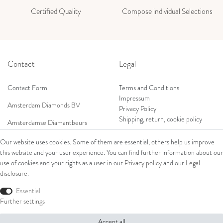
Certified Quality
Compose individual Selections
Contact
Legal
Contact Form
Terms and Conditions
Impressum
Amsterdam Diamonds BV
Privacy Policy
Shipping, return, cookie policy
Amsterdamse Diamantbeurs
Prof. W.H. Keesomlaan 12 2e verd.
Our website uses cookies. Some of them are essential, others help us improve
1183DJ Amstelveen, Netherlands
this website and your user experience. You can find further information about our
Shop
Tel: +31 (0) 20 369 4050
use of cookies and your rights as a user in our
Privacy policy
and our
Legal
Mob: +31 (0) 653 561 562
disclosure
.
Ring
E-Mail:
Bracelets
Essential
wim@amsterdamdiamonds.com
Ear Jewellery
Further settings
Necklaces
Accept all