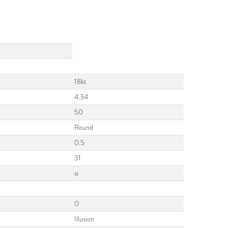
18kt
4.34
50
Round
0.5
31
si
0
Illusion