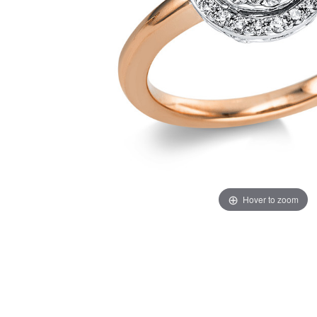
Hover to zoom