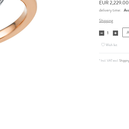
EUR 2,229.0
Ava
delivery time:
Shipping
A
Wish list
* Incl. VAT excl.
Shippin