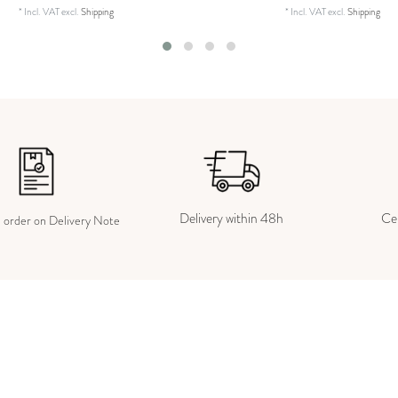
*
Incl. VAT
excl.
Shipping
*
Incl. VAT
excl.
Shipping
Delivery within 48h
Cer
e order on Delivery Note