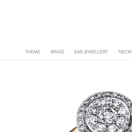
THEME
RINGS
EAR JEWELLERY
NECK