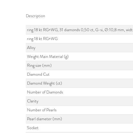
Description
ring 18 kt RG+WG, 31 diamonds 0,50 ct, G-si, Ø:10,8 mm, wid
ring 18 kt RG+WG
Alloy
Weight Main Material (g)
Ring size (mm)
Diamond Cut
Diamond Weight (ct)
Number of Diamonds
Clarity
Number of Pearls
Pearl diameter (mm)
Socket