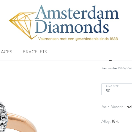
LACES
BRACELETS
ring 18 
Item number
1V669RW
RING SIZE
red
Main Material:
18kt
Alloy: