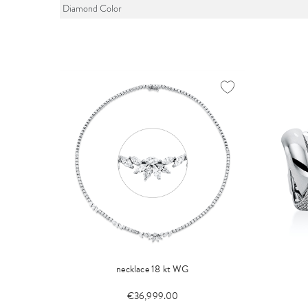
Diamond Color
necklace 18 kt WG
€36,999.00