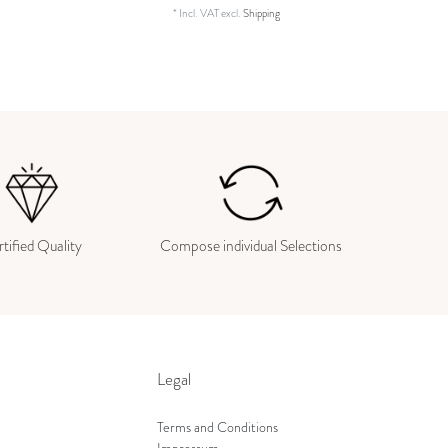
*
Incl. VAT
excl.
Shipping
tified Quality
Compose individual Selections
Legal
Terms and Conditions