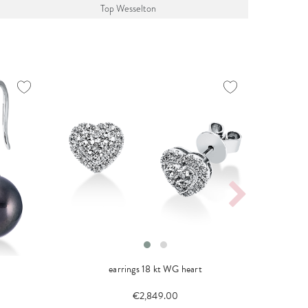
Top Wesselton
earrings 18 kt WG heart
neckl
€2,849.00