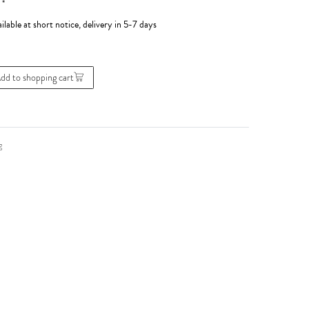
*
0
ilable at short notice, delivery in 5-7 days
dd to shopping cart
g