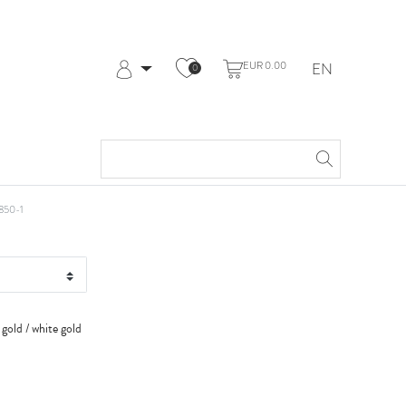
EUR 0.00
EN
0
Log in
Register
My Account
Help & Contact
kt RG+WG
850-1
 gold / white gold