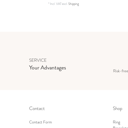
*
Incl. VAT
excl.
Shipping
SERVICE
Your Advantages
Risk-fre
Contact
Shop
Contact Form
Ring