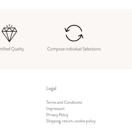
tified Quality
Compose individual Selections
Legal
Terms and Conditions
Impressum
Privacy Policy
Shipping, return, cookie policy