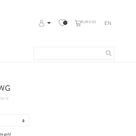
EUR 0.00
EN
0
Log in
Register
My Account
Help & Contact
t WG
52-12
te gold