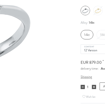
14kt
Alloy:
14kt
18k
CONTENT
*
EUR 879.00
Ava
delivery time:
Shipping
A
Wish list