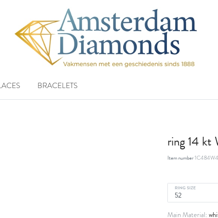
LACES
BRACELETS
ring 14 k
Item number
1C484W4
RING SIZE
whi
Main Material: