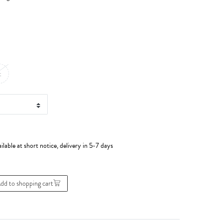
t
ilable at short notice, delivery in 5-7 days
dd to shopping cart