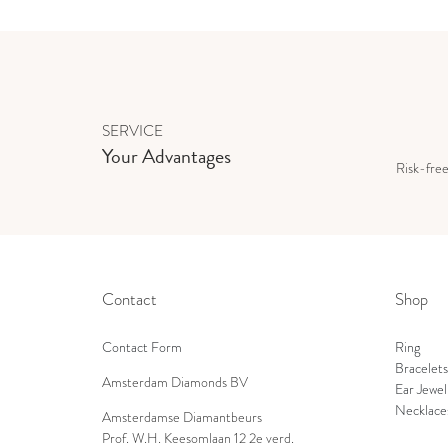
SERVICE
Your Advantages
Risk-fre
Contact
Shop
Contact Form
Ring
Bracelets
Amsterdam Diamonds BV
Ear Jewel
Necklace
Amsterdamse Diamantbeurs
Prof. W.H. Keesomlaan 12 2e verd.