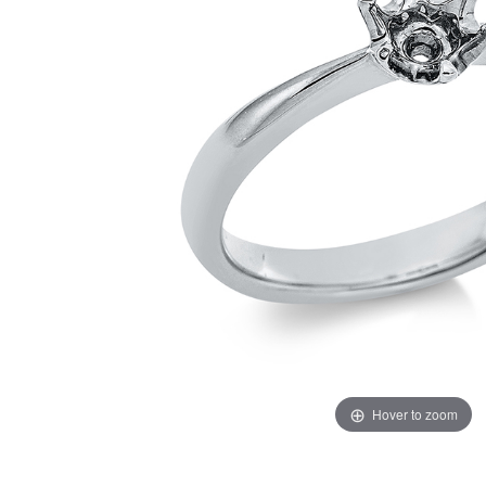
Hover to zoom