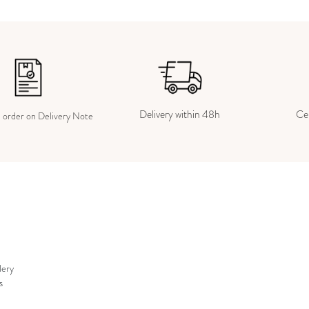
Delivery within 48h
Cer
e order on Delivery Note
lery
s