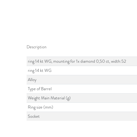
Description
ring 14 kt WG, mounting for 1x diamond 0,50 ct, width:52
ring 14 kt WG
Alloy
Type of Barrel
Weight Main Material (g)
Ring size (mm)
Socket