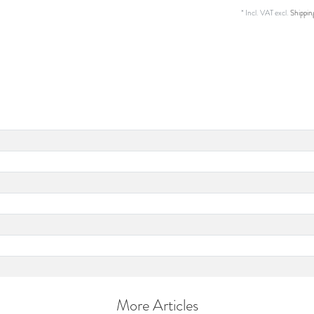
* Incl. VAT excl.
Shippin
More Articles