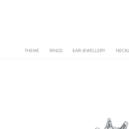
THEME
RINGS
EAR JEWELLERY
NECK