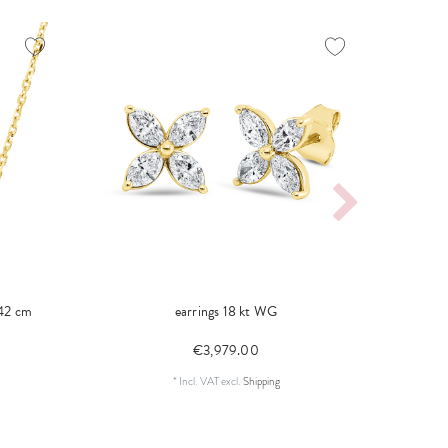
 42 cm
earrings 18 kt WG
ring
€3,979.00
*
Incl. VAT
excl.
Shipping