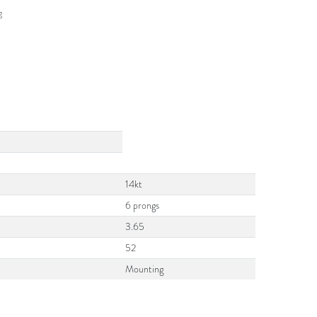
g
14kt
6 prongs
3.65
52
Mounting