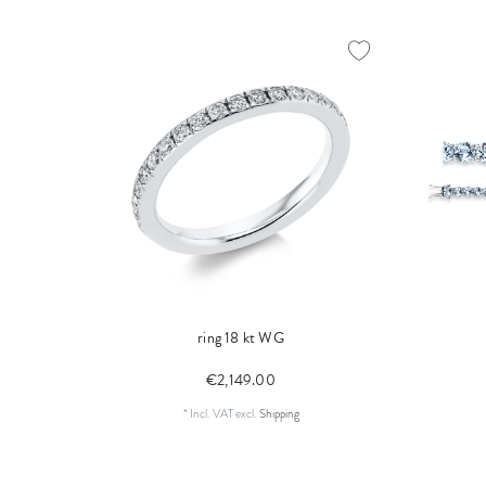
ring 18 kt WG
€2,149.00
*
Incl. VAT
excl.
Shipping