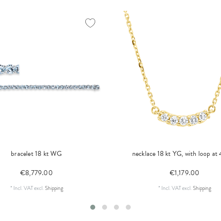
bracelet 18 kt WG
necklace 18 kt YG, with loop at
€8,779.00
€1,179.00
*
Incl. VAT
excl.
Shipping
*
Incl. VAT
excl.
Shipping