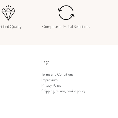
tified Quality
Compose individual Selections
Legal
Terms and Conditions
Impressum
Privacy Policy
Shipping, return, cookie policy