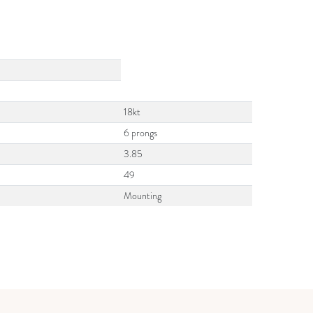
18kt
6 prongs
3.85
49
Mounting