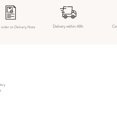
Delivery within 48h
Cer
e order on Delivery Note
lery
s