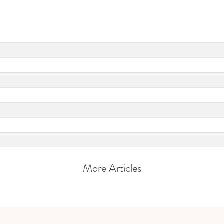
More Articles