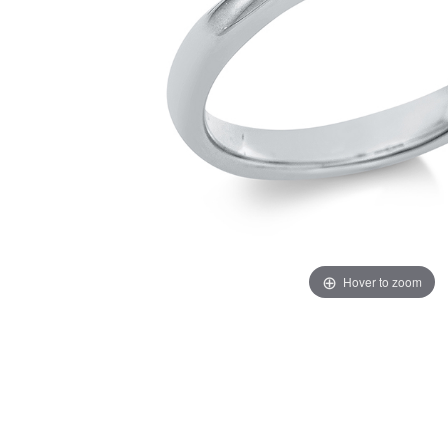
Hover to zoom