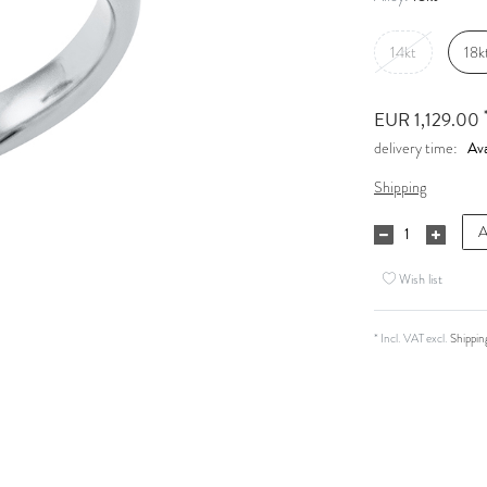
14kt
18k
EUR 1,129.00
Ava
delivery time:
Shipping
A
Wish list
* Incl. VAT excl.
Shippin