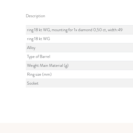
Description
ring 18 kt WG, mounting for 1x diamond 0,50 ct, width:49
ring 18 kt WG
Alloy
Type of Barrel
Weight Main Material (g)
Ring size (mm)
Socket