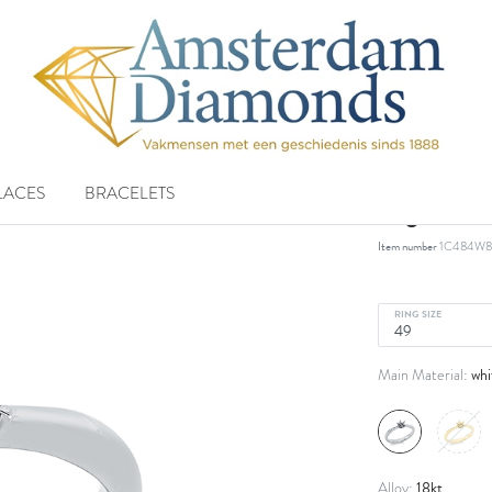
LACES
BRACELETS
ring 18 k
Item number
1C484W8
RING SIZE
whi
Main Material:
18kt
Alloy: