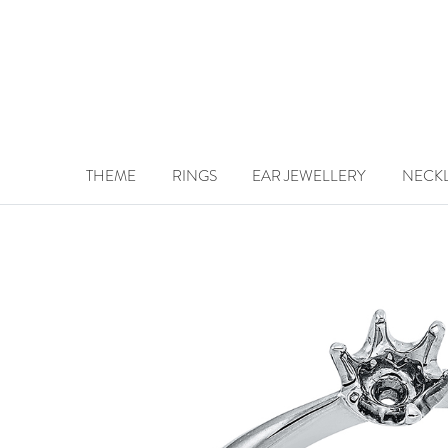
THEME
RINGS
EAR JEWELLERY
NECK