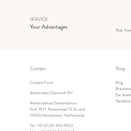
SERVICE
Your Advantages
Risk-fre
Contact
Shop
Contact Form
Ring
Bracelets
Amsterdam Diamonds BV
Ear Jewel
Necklace
Amsterdamse Diamantbeurs
Prof. W.H. Keesomlaan 12 2e verd.
1183DJ Amstelveen, Netherlands
Tel: +31 (0) 20 369 4050