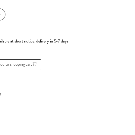
t
*
ilable at short notice, delivery in 5-7 days
dd to shopping cart
g