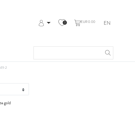
EUR 0.00
EN
0
Log in
Register
My Account
Help & Contact
t WG
49-2
te gold