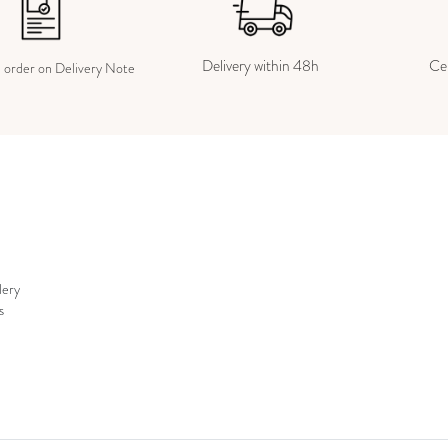
Delivery within 48h
Cer
e order on Delivery Note
lery
s