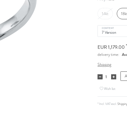
14kt
18k
CONTENT
*
EUR 1,179.00
Ava
delivery time:
Shipping
A
Wish list
* Incl. VAT excl.
Shippin