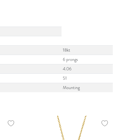
18kt
6 prongs
4.06
51
Mounting