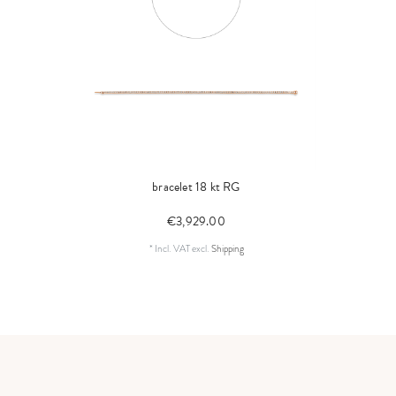
bracelet 18 kt RG
€3,929.00
*
Incl. VAT
excl.
Shipping