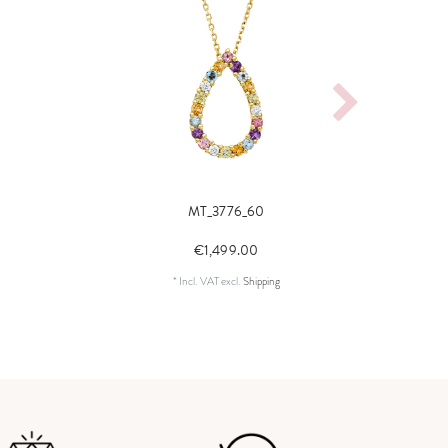
MT_3776_60
neck
€1,499.00
*
Incl. VAT
excl.
Shipping