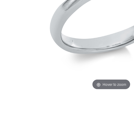
Hover to zoom