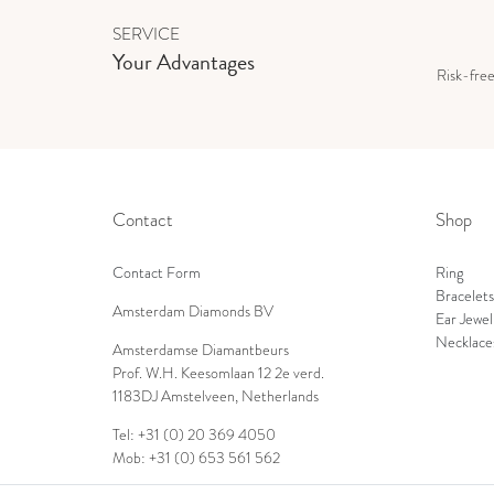
SERVICE
Your Advantages
Risk-fre
Contact
Shop
Contact Form
Ring
Bracelets
Amsterdam Diamonds BV
Ear Jewel
Necklace
Amsterdamse Diamantbeurs
Prof. W.H. Keesomlaan 12 2e verd.
1183DJ Amstelveen, Netherlands
Tel: +31 (0) 20 369 4050
Mob: +31 (0) 653 561 562