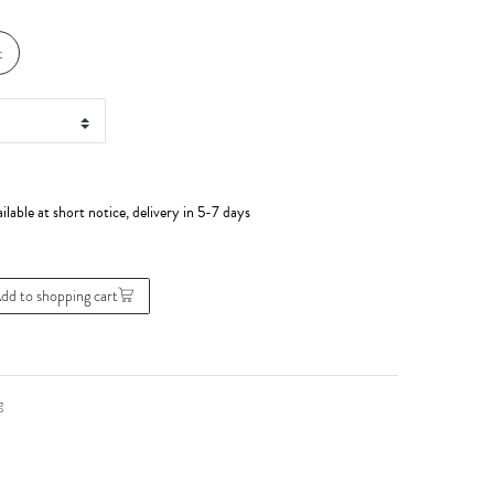
t
ilable at short notice, delivery in 5-7 days
dd to shopping cart
g