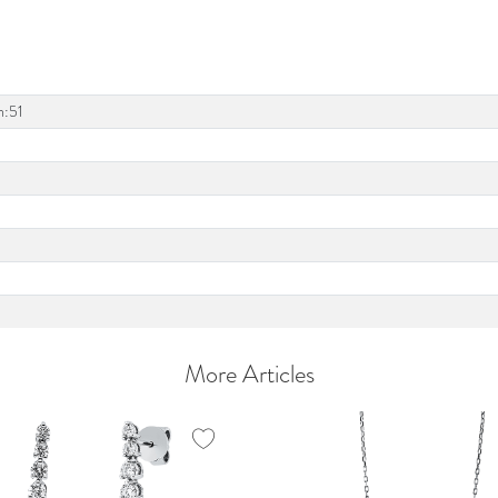
h:51
More Articles