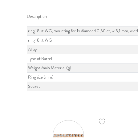
Description
ring 18 kt WG, mounting for 1x diamond 0,50 ct, w:3,1 mm, widt
ring 18 kt WG
Alloy
Type of Barrel
Weight Main Material (g)
Ring size (mm)
Socket