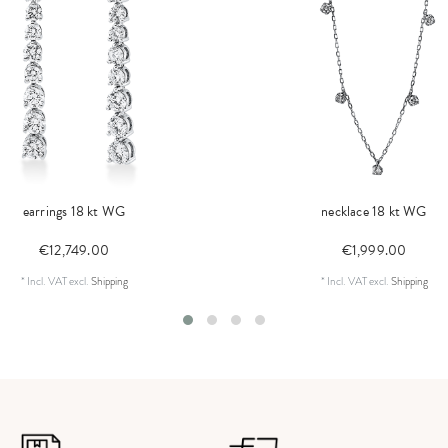
earrings 18 kt WG
necklace 18 kt WG
€12,749.00
€1,999.00
*
Incl. VAT
excl.
Shipping
*
Incl. VAT
excl.
Shipping