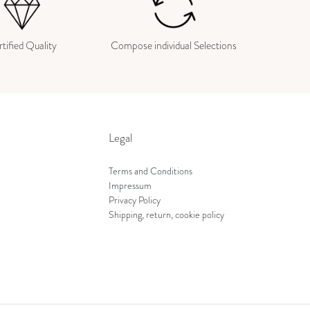
tified Quality
Compose individual Selections
Legal
Terms and Conditions
Impressum
Privacy Policy
Shipping, return, cookie policy