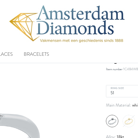
LACES
BRACELETS
ring 18 k
Item number
1C484W8
RING SIZE
whi
Main Material:
18kt
Alloy: