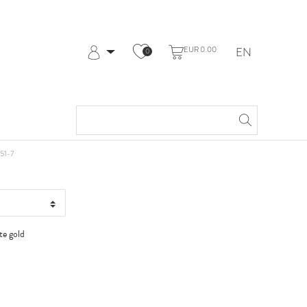
EUR 0.00
EN
0
Log in
Register
My Account
Help & Contact
t WG
51-7
te gold