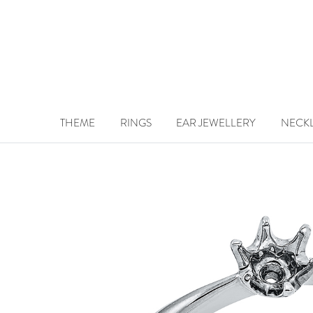
THEME
RINGS
EAR JEWELLERY
NECK