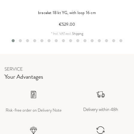
bracelet 18 kt YG, with loop 16 cm
€529.00
*
Incl. VAT
excl.
Shipping
SERVICE
Your Advantages
Delivery within 48h
Risk-free order on Delivery Note