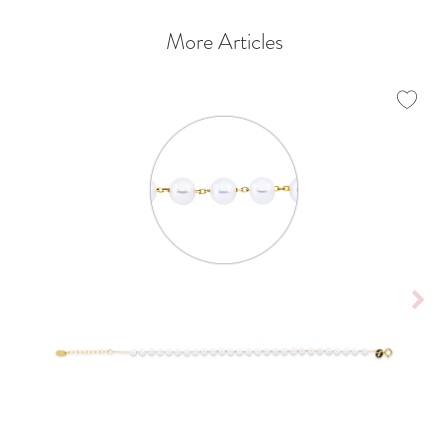
More Articles