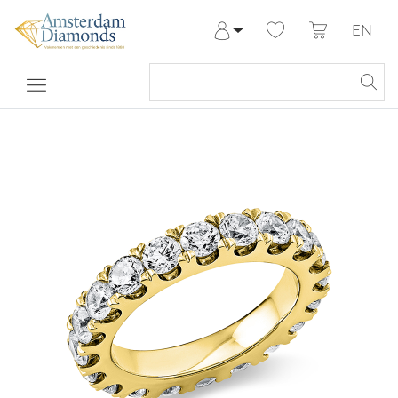
EN
Log in
Register
My Account
Help & Contact