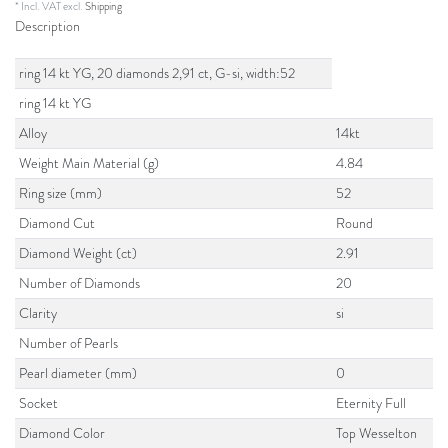
* Incl. VAT excl.
Shipping
Description
ring 14 kt YG, 20 diamonds 2,91 ct, G-si, width:52
ring 14 kt YG
Alloy
14kt
Weight Main Material (g)
4.84
Ring size (mm)
52
Diamond Cut
Round
Diamond Weight (ct)
2.91
Number of Diamonds
20
Clarity
si
Number of Pearls
Pearl diameter (mm)
0
Socket
Eternity Full
Diamond Color
Top Wesselton