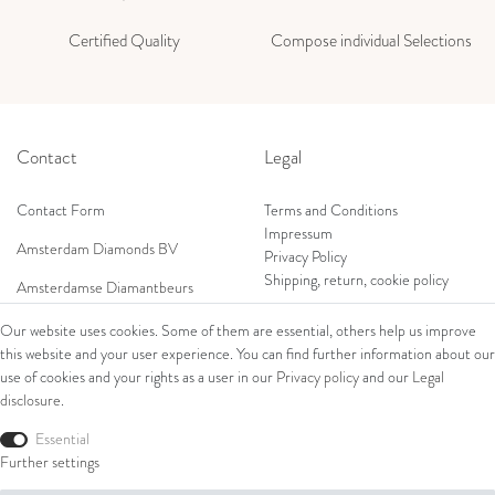
Certified Quality
Compose individual Selections
Contact
Legal
Contact Form
Terms and Conditions
Impressum
Amsterdam Diamonds BV
Privacy Policy
Shipping, return, cookie policy
Amsterdamse Diamantbeurs
Prof. W.H. Keesomlaan 12 2e verd.
Our website uses cookies. Some of them are essential, others help us improve
1183DJ Amstelveen, Netherlands
this website and your user experience. You can find further information about our
Shop
Tel: +31 (0) 20 369 4050
use of cookies and your rights as a user in our
Privacy policy
and our
Legal
Mob: +31 (0) 653 561 562
disclosure
.
Ring
E-Mail:
Bracelets
Essential
wim@amsterdamdiamonds.com
Ear Jewellery
Further settings
Necklaces