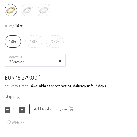
14kt
Alloy:
14kt
18kt
95kt
CONTENT
*
EUR 15,279.00
Available at short notice, delivery in 5-7 days
delivery time:
Shipping
Add to shopping cart
Wish list