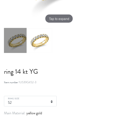
Tap to expand
ring 14 kt YG
Item number
1U539G452-3
RING SIZE
yellow gold
Main Material: