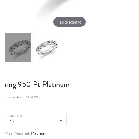
Tap to expand
ring 950 Pt Platinum
Item number
1U540P553-1
RING SIZE
Platinum
Main Material: