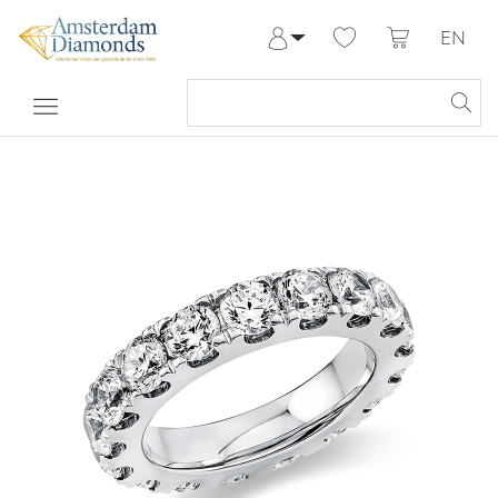
EN
Log in
Register
My Account
Help & Contact