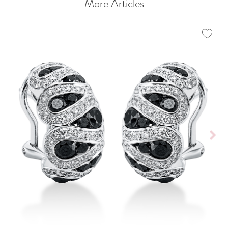
More Articles