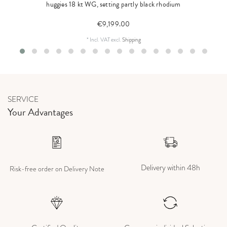
huggies 18 kt WG, setting partly black rhodium
€9,199.00
*
Incl. VAT
excl.
Shipping
SERVICE
Your Advantages
Delivery within 48h
Risk-free order on Delivery Note