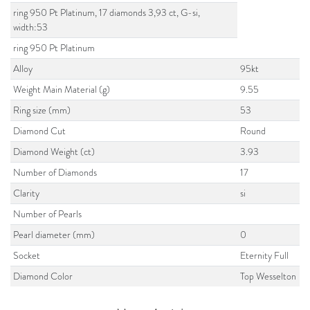
ring 950 Pt Platinum, 17 diamonds 3,93 ct, G-si,
width:53
ring 950 Pt Platinum
Alloy
95kt
Weight Main Material (g)
9.55
Ring size (mm)
53
Diamond Cut
Round
Diamond Weight (ct)
3.93
Number of Diamonds
17
Clarity
si
Number of Pearls
Pearl diameter (mm)
0
Socket
Eternity Full
Diamond Color
Top Wesselton