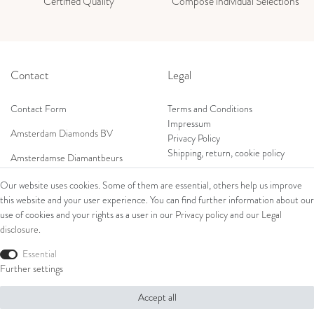
Certified Quality
Compose individual Selections
Contact
Legal
Contact Form
Terms and Conditions
Impressum
Amsterdam Diamonds BV
Privacy Policy
Shipping, return, cookie policy
Amsterdamse Diamantbeurs
Prof. W.H. Keesomlaan 12 2e verd.
Our website uses cookies. Some of them are essential, others help us improve
1183DJ Amstelveen, Netherlands
this website and your user experience. You can find further information about our
Shop
Tel: +31 (0) 20 369 4050
use of cookies and your rights as a user in our
Privacy policy
and our
Legal
Mob: +31 (0) 653 561 562
disclosure
.
Ring
E-Mail:
Bracelets
Essential
wim@amsterdamdiamonds.com
Ear Jewellery
Further settings
Necklaces
Accept all