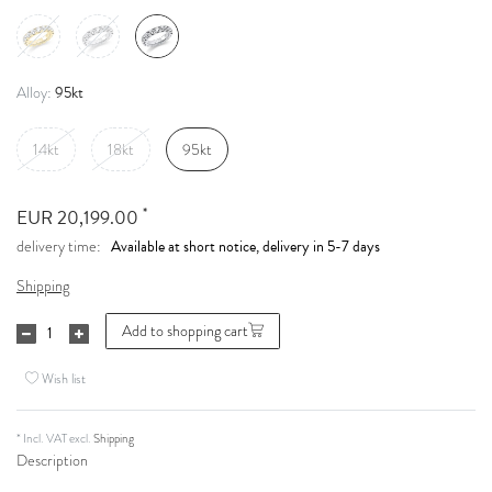
95kt
Alloy:
14kt
18kt
95kt
*
EUR 20,199.00
Available at short notice, delivery in 5-7 days
delivery time:
Shipping
Add to shopping cart
Wish list
* Incl. VAT excl.
Shipping
Description