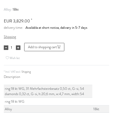
18kt
Alloy:
*
EUR 3,829.00
Available at short notice, delivery in 5-7 days
delivery time:
Shipping
Add to shopping cart
Wish list
* Incl. VAT excl.
Shipping
Description
ring 18 kt WG, 31 Mehrfachsteinbesatz 0,50 ct, G-si, 54
diamonds 0,32 ct, G-si, h:20,6 mm, w:4,7 mm, width:54
ring 18 kt WG
Alloy
18kt