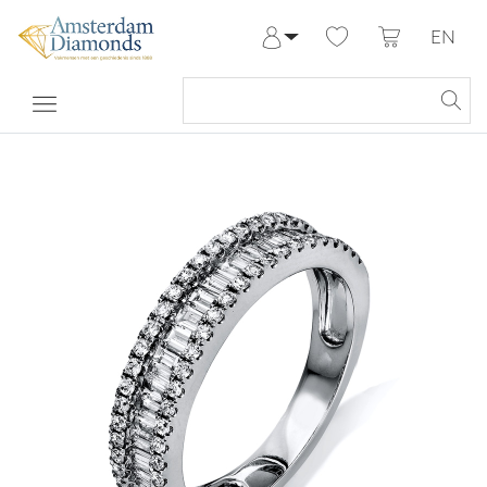
EN
Log in
Register
My Account
Help & Contact