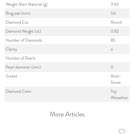
Weight Main Material (g)
3.92
Ring size (mm)
54
Diamond Cut
Round
Diamond Weight (ct)
0.82
Number of Diamonds
85
Clarity
si
Number of Pearls
Pearl diameter (mm)
0
Socket
Multi-
Stone
Diamond Color
Top
Wesselton
More Articles