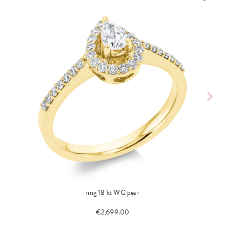
ring 18 kt WG pear
€2,699.00