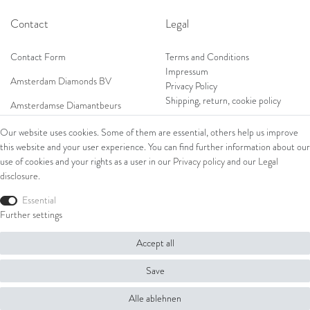
Contact
Legal
Contact Form
Terms and Conditions
Impressum
Amsterdam Diamonds BV
Privacy Policy
Shipping, return, cookie policy
Amsterdamse Diamantbeurs
Prof. W.H. Keesomlaan 12 2e verd.
Our website uses cookies. Some of them are essential, others help us improve
1183DJ Amstelveen, Netherlands
this website and your user experience. You can find further information about our
Shop
Tel: +31 (0) 20 369 4050
use of cookies and your rights as a user in our
Privacy policy
and our
Legal
Mob: +31 (0) 653 561 562
disclosure
.
Ring
E-Mail:
Bracelets
Essential
wim@amsterdamdiamonds.com
Ear Jewellery
Further settings
Necklaces
Accept all
© Copyright 2026 Amsterdam Diamonds B.V. | All rights reserved.
Save
Alle ablehnen