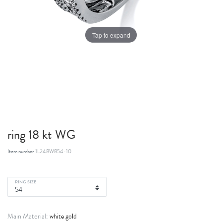
Tap to expand
ring 18 kt WG
Item number
1L248W854-10
RING SIZE
white gold
Main Material: