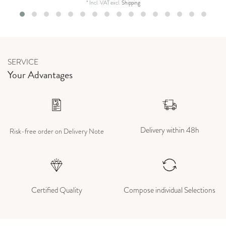
*
Incl. VAT
excl.
Shipping
SERVICE
Your Advantages
Delivery within 48h
Risk-free order on Delivery Note
Certified Quality
Compose individual Selections